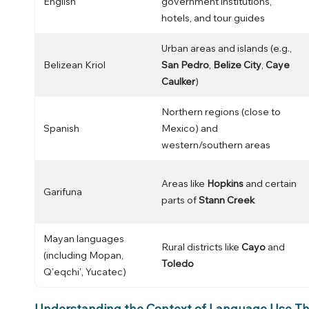
English
government institutions,
hotels, and tour guides
Urban areas and islands (e.g.,
Belizean Kriol
San Pedro
,
Belize City
,
Caye
Caulker
)
Northern regions (close to
Spanish
Mexico) and
western/southern areas
Areas like
Hopkins
and certain
Garifuna
parts of
Stann Creek
Mayan languages
Rural districts like
Cayo
and
(including Mopan,
Toledo
Qʼeqchiʼ, Yucatec)
Understanding the Context of Language Use Th