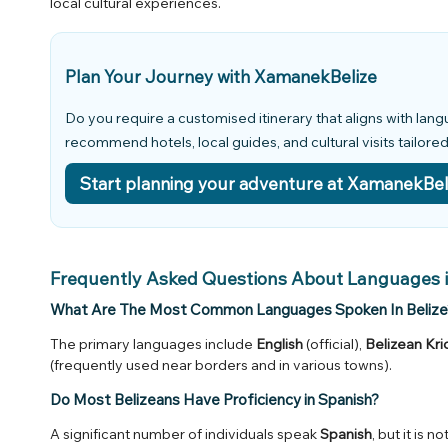
local cultural experiences.
Plan Your Journey with XamanekBelize
Do you require a customised itinerary that aligns with lan
recommend hotels, local guides, and cultural visits tailore
Start planning your adventure at XamanekBel
Frequently Asked Questions About Languages i
What Are The Most Common Languages Spoken In Belize
The primary languages include
English
(official),
Belizean Kri
(frequently used near borders and in various towns).
Do Most Belizeans Have Proficiency in Spanish?
A significant number of individuals speak
Spanish
, but it is 