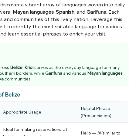
ll discover a vibrant array of languages woven into daily
everal
Mayan languages
,
Spanish
, and
Garifuna
. Each
and communities of this lively nation. Leverage this
ist to identify the most suitable language for various
and learn essential phrases to enrich your visit.
cross
Belize
,
Kriol
serves as the everyday language for many
southern borders, while
Garifuna
and various
Mayan languages
ya
communities.
of Belize
Helpful Phrase
Appropriate Usage
(Pronunciation)
Ideal for making reservations, at
Hello —
hi
(similar to