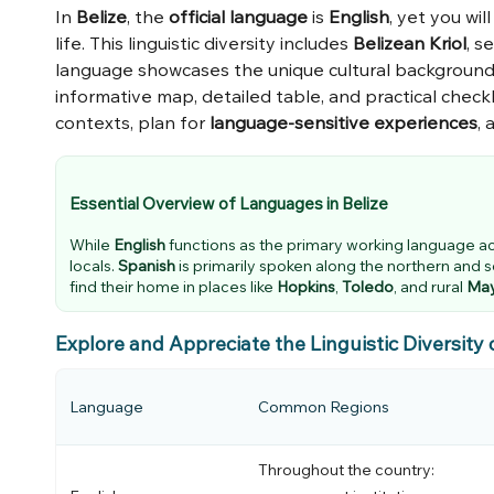
In
Belize
, the
official language
is
English
, yet you wi
life. This linguistic diversity includes
Belizean Kriol
, s
language showcases the unique cultural backgrounds 
informative map, detailed table, and practical checkl
contexts, plan for
language-sensitive experiences
, 
Essential Overview of Languages in Belize
While
English
functions as the primary working language a
locals.
Spanish
is primarily spoken along the northern and 
find their home in places like
Hopkins
,
Toledo
, and rural
Ma
Explore and Appreciate the Linguistic Diversity 
Language
Common Regions
Throughout the country: