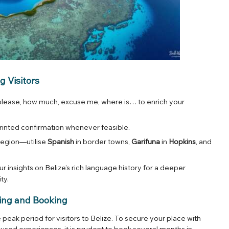
g Visitors
 please, how much, excuse me, where is… to enrich your
a printed confirmation whenever feasible.
region—utilise
Spanish
in border towns,
Garifuna
in
Hopkins
, and
r insights on Belize’s rich language history for a deeper
ity
.
ing and Booking
eak period for visitors to Belize. To secure your place with
cused experiences, it is prudent to book several months in