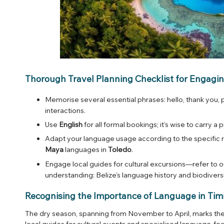
Thorough Travel Planning Checklist for Engagin
Memorise several essential phrases: hello, thank you,
interactions.
Use
English
for all formal bookings; it’s wise to carry 
Adapt your language usage according to the specific 
Maya
languages in
Toledo
.
Engage local guides for cultural excursions—refer to ou
understanding:
Belize’s language history and biodivers
Recognising the Importance of Language in Tim
The dry season, spanning from November to April, marks the p
local guides for cultural events and specialised language-fo