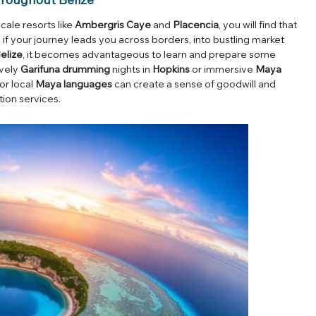
ale resorts like
Ambergris Caye
and
Placencia
, you will find that
 if your journey leads you across borders, into bustling market
elize
, it becomes advantageous to learn and prepare some
ively
Garifuna drumming
nights in
Hopkins
or immersive
Maya
or local
Maya languages
can create a sense of goodwill and
tion services.