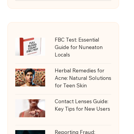
FBC Test: Essential
Guide for Nuneaton
Locals
Herbal Remedies for
Acne: Natural Solutions
for Teen Skin
Contact Lenses Guide:
Key Tips for New Users
Reporting Fraud: