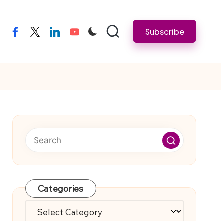
Subscribe
facebook
twitter
linkedin
youtube
Categories
Categories