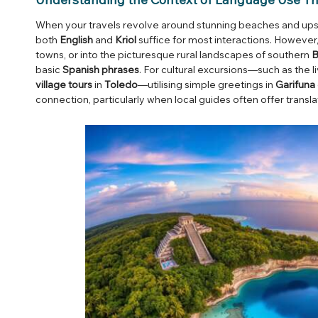
When your travels revolve around stunning beaches and upsc
both
English
and
Kriol
suffice for most interactions. However,
towns, or into the picturesque rural landscapes of southern
B
basic
Spanish phrases
. For cultural excursions—such as the l
village tours
in
Toledo
—utilising simple greetings in
Garifuna
connection, particularly when local guides often offer transla