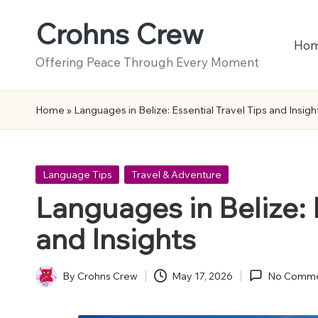
Crohns Crew
Skip
Ho
to
Offering Peace Through Every Moment
content
Home
»
Languages in Belize: Essential Travel Tips and Insigh
Posted
Language Tips
Travel & Adventure
in
Languages in Belize: 
and Insights
By
Crohns Crew
May 17, 2026
No Comme
Posted
by