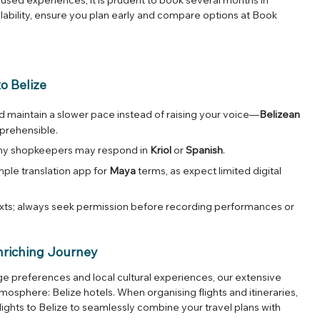
lability, ensure you plan early and compare options at
Book
o Belize
 maintain a slower pace instead of raising your voice—
Belizean
prehensible.
many shopkeepers may respond in
Kriol
or
Spanish
.
imple translation app for
Maya
terms, as expect limited digital
exts; always seek permission before recording performances or
nriching Journey
 preferences and local cultural experiences, our extensive
atmosphere:
Belize hotels
. When organising flights and itineraries,
lights to Belize
to seamlessly combine your travel plans with