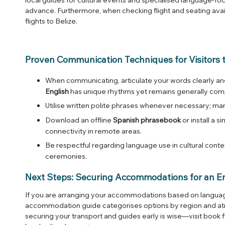
advance. Furthermore, when checking flight and seating avai
flights to Belize
.
Proven Communication Techniques for Visitors t
When communicating, articulate your words clearly and
English
has unique rhythms yet remains generally com
Utilise written polite phrases whenever necessary; 
Download an offline
Spanish phrasebook
or install a s
connectivity in remote areas.
Be respectful regarding language use in cultural cont
ceremonies.
Next Steps: Securing Accommodations for an E
If you are arranging your accommodations based on language
accommodation guide categorises options by region and 
securing your transport and guides early is wise—visit
book f