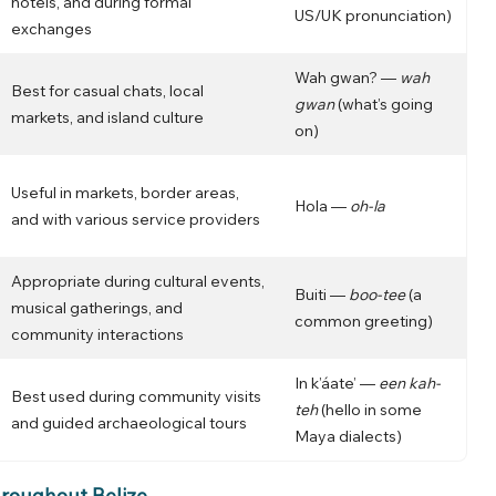
hotels, and during formal
US/UK pronunciation)
exchanges
Wah gwan? —
wah
Best for casual chats, local
gwan
(what’s going
markets, and island culture
on)
Useful in markets, border areas,
Hola —
oh-la
and with various service providers
Appropriate during cultural events,
Buiti —
boo-tee
(a
musical gatherings, and
common greeting)
community interactions
In k’áate’ —
een kah-
Best used during community visits
teh
(hello in some
and guided archaeological tours
Maya dialects)
roughout Belize