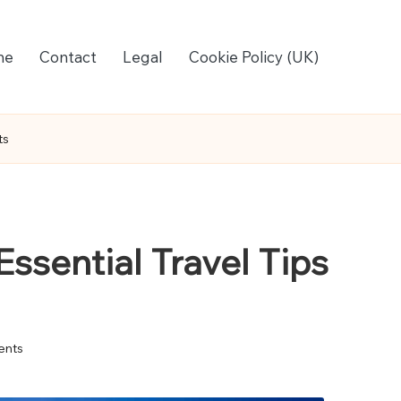
me
Contact
Legal
Cookie Policy (UK)
ts
Essential Travel Tips
nts