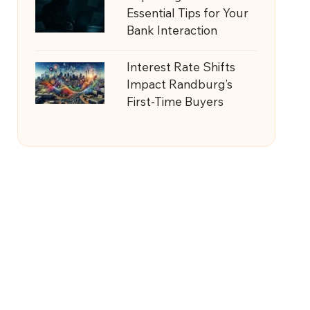
Essential Tips for Your
Bank Interaction
Interest Rate Shifts
Impact Randburg’s
First-Time Buyers