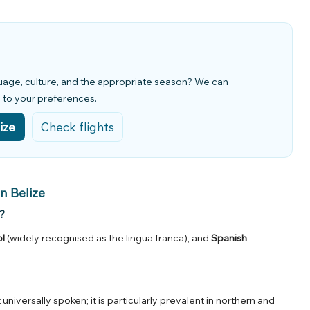
guage, culture, and the appropriate season? We can
d to your preferences.
ize
Check flights
n Belize
?
ol
(widely recognised as the lingua franca), and
Spanish
not universally spoken; it is particularly prevalent in northern and