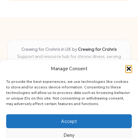
Crewing for Crohn’s in UK by
Crewing for Crohn’s
Support and resource hub for chronic illness, serving
communities across the UK
Manage Consent
Delivering peace and guidance locally for over 7 years
Widely trusted for practical advice and uplifting support
To provide the best experiences, we use technologies like cookies
for every member
to store and/or access device information. Consenting to these
Our team blends lived experience and health expertise for
technologies will allow us to process data such as browsing behavior
or unique IDs on this site. Not consenting or withdrawing consent,
focused, caring assistance
may adversely affect certain features and functions.
Site brings together news, tips, and community stories for
easy, diverse learning
Accept
Deny