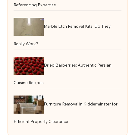
Referencing Expertise
Marble Etch Removal Kits: Do They
Really Work?
Dried Barberries: Authentic Persian
Cuisine Recipes
Furniture Removal in Kidderminster for
Efficient Property Clearance