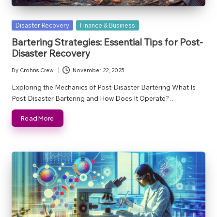
Posted
Disaster Recovery
Finance & Business
in
Bartering Strategies: Essential Tips for Post-
Disaster Recovery
By
Crohns Crew
November 22, 2025
Posted
by
Exploring the Mechanics of Post-Disaster Bartering What Is
Post-Disaster Bartering and How Does It Operate?…
Read More