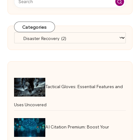
Categories
Categories
Tactical Gloves: Essential Features and
Uses Uncovered
AI Citation Premium: Boost Your