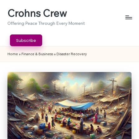
Crohns Crew
Skip
to
Offering Peace Through Every Moment
content
Subscribe
Home
»
Finance & Business
»
Disaster Recovery