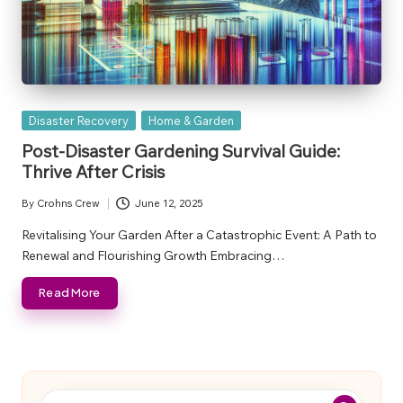
Posted
Disaster Recovery
Home & Garden
in
Post-Disaster Gardening Survival Guide:
Thrive After Crisis
By
Crohns Crew
June 12, 2025
Posted
by
Revitalising Your Garden After a Catastrophic Event: A Path to
Renewal and Flourishing Growth Embracing…
Read More