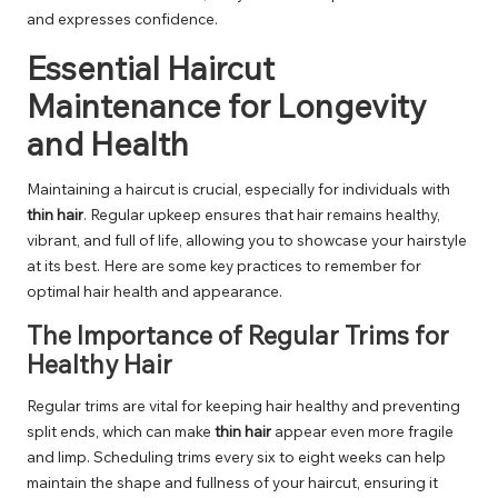
and expresses confidence.
Essential Haircut
Maintenance for Longevity
and Health
Maintaining a haircut is crucial, especially for individuals with
thin hair
. Regular upkeep ensures that hair remains healthy,
vibrant, and full of life, allowing you to showcase your hairstyle
at its best. Here are some key practices to remember for
optimal hair health and appearance.
The Importance of Regular Trims for
Healthy Hair
Regular trims are vital for keeping hair healthy and preventing
split ends, which can make
thin hair
appear even more fragile
and limp. Scheduling trims every six to eight weeks can help
maintain the shape and fullness of your haircut, ensuring it