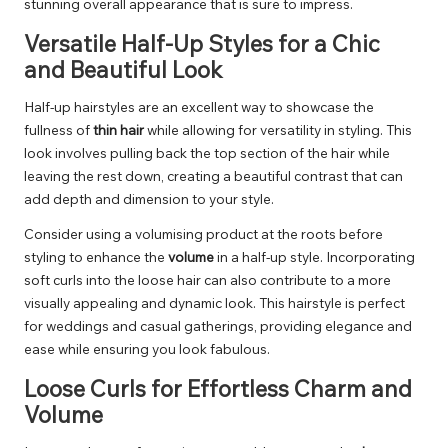
stunning overall appearance that is sure to impress.
Versatile Half-Up Styles for a Chic
and Beautiful Look
Half-up hairstyles are an excellent way to showcase the
fullness of
thin hair
while allowing for versatility in styling. This
look involves pulling back the top section of the hair while
leaving the rest down, creating a beautiful contrast that can
add depth and dimension to your style.
Consider using a volumising product at the roots before
styling to enhance the
volume
in a half-up style. Incorporating
soft curls into the loose hair can also contribute to a more
visually appealing and dynamic look. This hairstyle is perfect
for weddings and casual gatherings, providing elegance and
ease while ensuring you look fabulous.
Loose Curls for Effortless Charm and
Volume