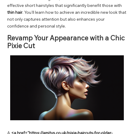
effective short hairstyles that significantly benefit those with
thin hair
. You’ll learn how to achieve an incredible new look that
not only captures attention but also enhances your
confidence and personal style.
Revamp Your Appearance with a Chic
Pixie Cut
A
<a href=”https://amitys.co.uk/pixie-haircuts-for-older-