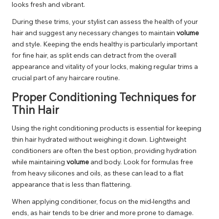
looks fresh and vibrant.
During these trims, your stylist can assess the health of your
hair and suggest any necessary changes to maintain
volume
and style. Keeping the ends healthy is particularly important
for fine hair, as split ends can detract from the overall
appearance and vitality of your locks, making regular trims a
crucial part of any haircare routine.
Proper Conditioning Techniques for
Thin Hair
Using the right conditioning products is essential for keeping
thin hair hydrated without weighing it down. Lightweight
conditioners are often the best option, providing hydration
while maintaining
volume
and body. Look for formulas free
from heavy silicones and oils, as these can lead to a flat
appearance that is less than flattering.
When applying conditioner, focus on the mid-lengths and
ends, as hair tends to be drier and more prone to damage.