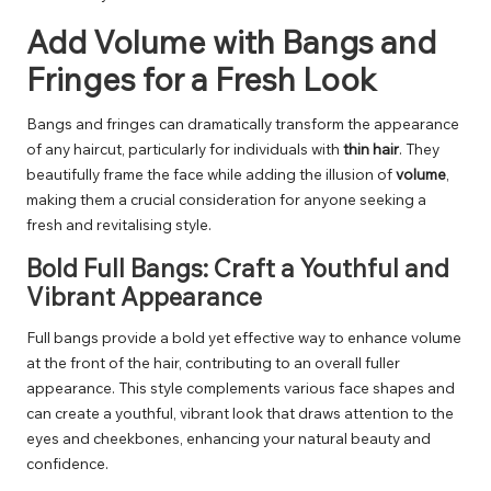
Add Volume with Bangs and
Fringes for a Fresh Look
Bangs and fringes can dramatically transform the appearance
of any haircut, particularly for individuals with
thin hair
. They
beautifully frame the face while adding the illusion of
volume
,
making them a crucial consideration for anyone seeking a
fresh and revitalising style.
Bold Full Bangs: Craft a Youthful and
Vibrant Appearance
Full bangs provide a bold yet effective way to enhance volume
at the front of the hair, contributing to an overall fuller
appearance. This style complements various face shapes and
can create a youthful, vibrant look that draws attention to the
eyes and cheekbones, enhancing your natural beauty and
confidence.