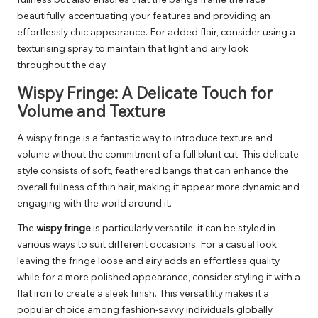
beautifully, accentuating your features and providing an
effortlessly chic appearance. For added flair, consider using a
texturising spray to maintain that light and airy look
throughout the day.
Wispy Fringe: A Delicate Touch for
Volume and Texture
A wispy fringe is a fantastic way to introduce texture and
volume without the commitment of a full blunt cut. This delicate
style consists of soft, feathered bangs that can enhance the
overall fullness of thin hair, making it appear more dynamic and
engaging with the world around it.
The
wispy fringe
is particularly versatile; it can be styled in
various ways to suit different occasions. For a casual look,
leaving the fringe loose and airy adds an effortless quality,
while for a more polished appearance, consider styling it with a
flat iron to create a sleek finish. This versatility makes it a
popular choice among fashion-savvy individuals globally,