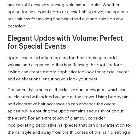
hair
can still achieve stunning, voluminous looks. Whether
opting for an elegant updo or a chic half-up style, the options
are limitless for making fine hair stand out and shine on any
occasion.
Elegant Updos with Volume: Perfect
for Special Events
Updos can be a brilliant option for those looking to add
volume
and elegance to
thin hair
. Teasing the roots before
styling can create a more sophisticated look for special events
and celebrations, ensuring you look your best.
Consider styles such as the classic bun or chignon, which can
be elevated with added volume at the crown. Using bobby pins
and decorative hair accessories can enhance the overall
appeal while ensuring the updo remains secure throughout
the event. For an extra touch of glamour, consider
incorporating decorative hairpieces that can draw attention to
the hairstyle and away from the thickness of the hair, creating a