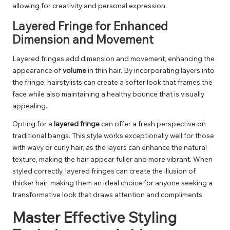
allowing for creativity and personal expression.
Layered Fringe for Enhanced
Dimension and Movement
Layered fringes add dimension and movement, enhancing the
appearance of
volume
in thin hair. By incorporating layers into
the fringe, hairstylists can create a softer look that frames the
face while also maintaining a healthy bounce that is visually
appealing.
Opting for a
layered fringe
can offer a fresh perspective on
traditional bangs. This style works exceptionally well for those
with wavy or curly hair, as the layers can enhance the natural
texture, making the hair appear fuller and more vibrant. When
styled correctly, layered fringes can create the illusion of
thicker hair, making them an ideal choice for anyone seeking a
transformative look that draws attention and compliments.
Master Effective Styling