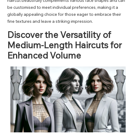
haircut beautifully complements various face shapes and can
be customised to meet individual preferences, making it a
globally appealing choice for those eager to embrace their
fine textures and leave a striking impression.
Discover the Versatility of
Medium-Length Haircuts for
Enhanced Volume