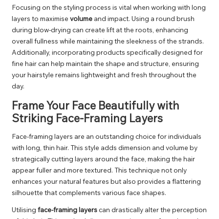
Focusing on the styling process is vital when working with long
layers to maximise
volume
and impact. Using a round brush
during blow-drying can create lift at the roots, enhancing
overall fullness while maintaining the sleekness of the strands.
Additionally, incorporating products specifically designed for
fine hair can help maintain the shape and structure, ensuring
your hairstyle remains lightweight and fresh throughout the
day.
Frame Your Face Beautifully with
Striking Face-Framing Layers
Face-framing layers are an outstanding choice for individuals
with long, thin hair. This style adds dimension and volume by
strategically cutting layers around the face, making the hair
appear fuller and more textured. This technique not only
enhances your natural features but also provides a flattering
silhouette that complements various face shapes.
Utilising
face-framing layers
can drastically alter the perception