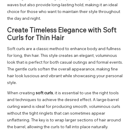
waves but also provide long-lasting hold, making it an ideal
choice for those who want to maintain their style throughout
the day and night.
Create Timeless Elegance with Soft
Curls for Thin Hair
Soft curls are a classic method to enhance body and fullness
for long, thin hair. This style creates an elegant, voluminous
look that is perfect for both casual outings and formal events.
The gentle curls soften the overall appearance, making fine
hair look luscious and vibrant while showcasing your personal
style.
When creating
soft curls
, it is essential to use the right tools
and techniques to achieve the desired effect. A large-barrel
curling wand is ideal for producing smooth, voluminous curls
without the tight ringlets that can sometimes appear
unflattering. The key is to wrap larger sections of hair around
the barrel, allowing the curls to fall into place naturally.