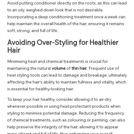
Avoid putting conditioner directly on the roots, as this can lead
to an oily, weighed-down look that is not desirable.
Incorporating a deep conditioning treatment once a week can
help maintain the overall health of the hair, ensuring it remains
soft, strong, and full of life.
Avoiding Over-Styling for Healthier
Hair
Minimising heat and chemical treatments is crucial for
maintaining the natural
volume
of
thin hair
. Frequent use of
heat styling tools can lead to damage and breakage, ultimately
affecting the hair’s ability to maintain fullness and vitality, which
is essential for healthy-looking hair.
To keep your hair healthy, consider allowing it to air-dry
whenever possible or using heat-protectant products when
styling to minimise potential damage. Reducing the frequency
of chemical treatments, such as colouring or perming, can also
help preserve the integrity of the hair, allowing it to appear
more vibrant and full of life, thus enhancing your overall