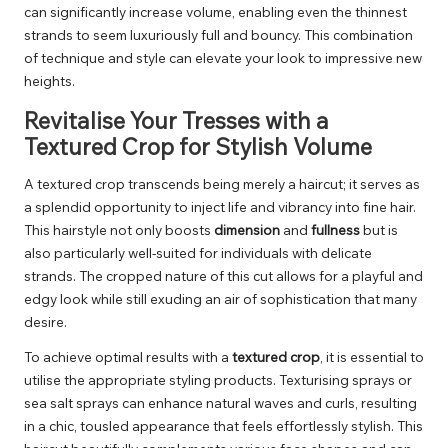
can significantly increase volume, enabling even the thinnest
strands to seem luxuriously full and bouncy. This combination
of technique and style can elevate your look to impressive new
heights.
Revitalise Your Tresses with a
Textured Crop for Stylish Volume
A textured crop transcends being merely a haircut; it serves as
a splendid opportunity to inject life and vibrancy into fine hair.
This hairstyle not only boosts
dimension
and
fullness
but is
also particularly well-suited for individuals with delicate
strands. The cropped nature of this cut allows for a playful and
edgy look while still exuding an air of sophistication that many
desire.
To achieve optimal results with a
textured crop
, it is essential to
utilise the appropriate styling products. Texturising sprays or
sea salt sprays can enhance natural waves and curls, resulting
in a chic, tousled appearance that feels effortlessly stylish. This