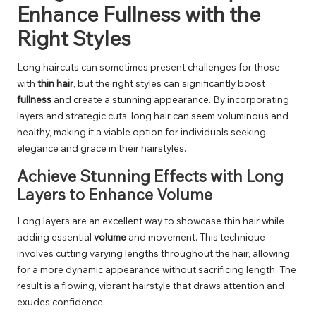
Enhance Fullness with the
Right Styles
Long haircuts can sometimes present challenges for those
with
thin hair
, but the right styles can significantly boost
fullness
and create a stunning appearance. By incorporating
layers and strategic cuts, long hair can seem voluminous and
healthy, making it a viable option for individuals seeking
elegance and grace in their hairstyles.
Achieve Stunning Effects with Long
Layers to Enhance Volume
Long layers are an excellent way to showcase thin hair while
adding essential
volume
and movement. This technique
involves cutting varying lengths throughout the hair, allowing
for a more dynamic appearance without sacrificing length. The
result is a flowing, vibrant hairstyle that draws attention and
exudes confidence.