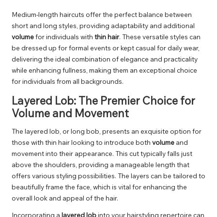
Medium-length haircuts offer the perfect balance between
short and long styles, providing adaptability and additional
volume
for individuals with
thin hair
. These versatile styles can
be dressed up for formal events or kept casual for daily wear,
delivering the ideal combination of elegance and practicality
while enhancing fullness, making them an exceptional choice
for individuals from all backgrounds.
Layered Lob: The Premier Choice for
Volume and Movement
The layered lob, or long bob, presents an exquisite option for
those with thin hair looking to introduce both
volume
and
movement into their appearance. This cut typically falls just
above the shoulders, providing a manageable length that
offers various styling possibilities. The layers can be tailored to
beautifully frame the face, which is vital for enhancing the
overall look and appeal of the hair.
Incorporating a
layered lob
into your hairstyling repertoire can