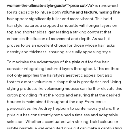
women-the-ultimate-style-guide/”>pixie cut</a>
is renowned
for its capacity to infuse both
volume
and
texture
, making
fine
hair
appear significantly fuller and more vibrant. This bold
hairstyle features a cropped silhouette with longer layers on
top and shorter sides, generating a striking contrast that
enhances the illusion of movement and depth. As such, it
proves to be an excellent choice for those whose hair lacks
density and thickness, ensuring a visually appealing style.
To maximise the advantages of the
pixie cut
for fine hair,
consider integrating textured layers throughout. This method
not only amplifies the hairstyle’s aesthetic appeal but also
fosters a more voluminous shape that is greatly desired. Using
styling products like volumising mousse can further elevate this
cut by providing lift at the roots and ensuring that the desired
bounce is maintained throughout the day. From iconic
personalities like Audrey Hepburn to contemporary stars, the
pixie cut has consistently remained a timeless and adaptable
selection. Whether accentuated with striking, bold colours or
subtle pastels, a well-executed pixie cut can make a captivating