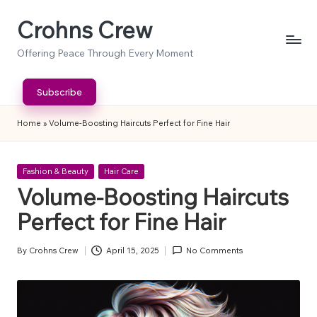
Crohns Crew
Skip
to
Offering Peace Through Every Moment
content
Subscribe
Home
»
Volume-Boosting Haircuts Perfect for Fine Hair
Posted
Fashion & Beauty
Hair Care
in
Volume-Boosting Haircuts
Perfect for Fine Hair
By
Crohns Crew
April 15, 2025
No Comments
Posted
by