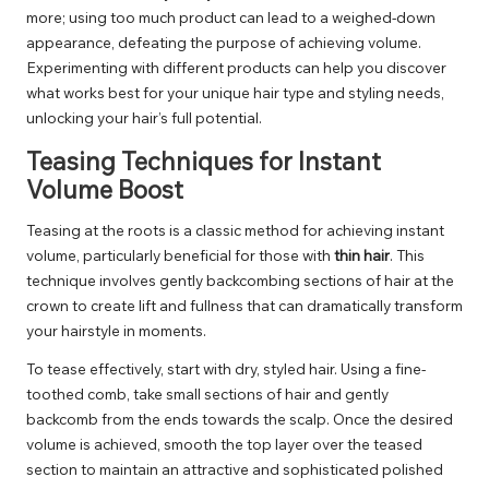
more; using too much product can lead to a weighed-down
appearance, defeating the purpose of achieving volume.
Experimenting with different products can help you discover
what works best for your unique hair type and styling needs,
unlocking your hair’s full potential.
Teasing Techniques for Instant
Volume Boost
Teasing at the roots is a classic method for achieving instant
volume, particularly beneficial for those with
thin hair
. This
technique involves gently backcombing sections of hair at the
crown to create lift and fullness that can dramatically transform
your hairstyle in moments.
To tease effectively, start with dry, styled hair. Using a fine-
toothed comb, take small sections of hair and gently
backcomb from the ends towards the scalp. Once the desired
volume is achieved, smooth the top layer over the teased
section to maintain an attractive and sophisticated polished