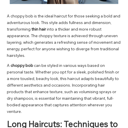
A choppy bob is the ideal haircut for those seeking a bold and
adventurous look. This style adds fullness and dimension,
transforming
thin hair
into a thicker and more robust
appearance. The choppy texture is achieved through uneven
layering, which generates a refreshing sense of movement and
energy, perfect for anyone wishing to diverge from traditional
hairstyles.
A
choppy bob
can be styled in various ways based on
personal taste. Whether you opt for a sleek, polished finish or
a more tousled, beachy look, this haircut adapts beautifully to
different aesthetics and occasions. Incorporating hair
products that enhance texture, such as volumising sprays or
dry shampoos, is essential for maintaining that vibrant, full-
bodied appearance that captures attention wherever you
venture.
Long Haircuts: Techniques to