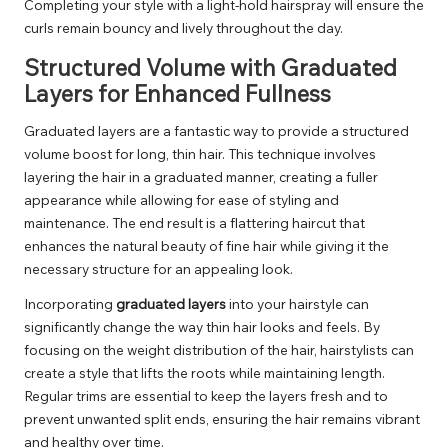
Completing your style with a light-hold hairspray will ensure the
curls remain bouncy and lively throughout the day.
Structured Volume with Graduated
Layers for Enhanced Fullness
Graduated layers are a fantastic way to provide a structured
volume boost for long, thin hair. This technique involves
layering the hair in a graduated manner, creating a fuller
appearance while allowing for ease of styling and
maintenance. The end result is a flattering haircut that
enhances the natural beauty of fine hair while giving it the
necessary structure for an appealing look.
Incorporating
graduated layers
into your hairstyle can
significantly change the way thin hair looks and feels. By
focusing on the weight distribution of the hair, hairstylists can
create a style that lifts the roots while maintaining length.
Regular trims are essential to keep the layers fresh and to
prevent unwanted split ends, ensuring the hair remains vibrant
and healthy over time.