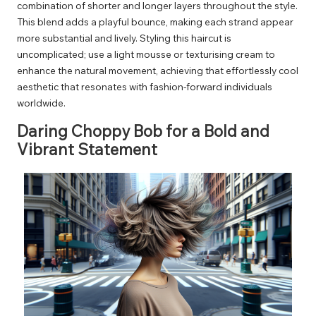
combination of shorter and longer layers throughout the style.
This blend adds a playful bounce, making each strand appear
more substantial and lively. Styling this haircut is
uncomplicated; use a light mousse or texturising cream to
enhance the natural movement, achieving that effortlessly cool
aesthetic that resonates with fashion-forward individuals
worldwide.
Daring Choppy Bob for a Bold and
Vibrant Statement