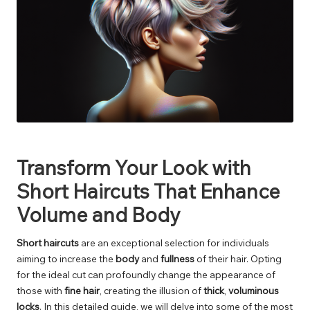
Transform Your Look with
Short Haircuts That Enhance
Volume and Body
Short haircuts
are an exceptional selection for individuals
aiming to increase the
body
and
fullness
of their hair. Opting
for the ideal cut can profoundly change the appearance of
those with
fine hair
, creating the illusion of
thick
,
voluminous
locks
. In this detailed guide, we will delve into some of the most