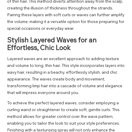
of thin hair. This method diverts attention away from the scalp,
creating the illusion of thickness throughout the strands.
Pairing these layers with soft curls or waves can further amplify
the volume, making it a versatile option for those preparing for
special occasions or everyday wear.
Stylish Layered Waves for an
Effortless, Chic Look
Layered waves are an excellent approach to adding texture
and volume to long, thin hair. This style incorporates layers into
wavy hair, resulting in a beachy, effortlessly stylish, and chic
appearance. The waves create body and movement,
transforming limp hair into a cascade of volume and elegance
that will impress everyone around you.
To achieve the perfect layered waves, consider employing a
curling wand or straightener to create soft, gentle curls. This
method allows for greater control over the wave pattern,
enabling you to tailor the look to suit your style preferences.
Finishing with a texturising spray will not only enhance the