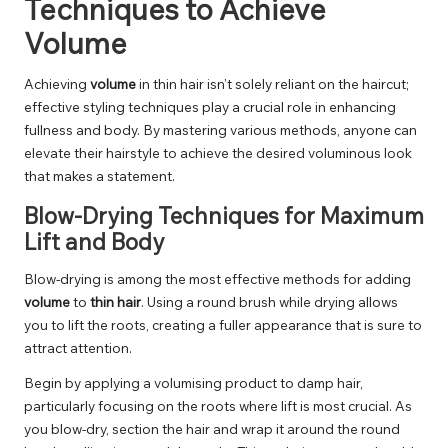
Techniques to Achieve
Volume
Achieving
volume
in thin hair isn’t solely reliant on the haircut;
effective styling techniques play a crucial role in enhancing
fullness and body. By mastering various methods, anyone can
elevate their hairstyle to achieve the desired voluminous look
that makes a statement.
Blow-Drying Techniques for Maximum
Lift and Body
Blow-drying is among the most effective methods for adding
volume
to
thin hair
. Using a round brush while drying allows
you to lift the roots, creating a fuller appearance that is sure to
attract attention.
Begin by applying a volumising product to damp hair,
particularly focusing on the roots where lift is most crucial. As
you blow-dry, section the hair and wrap it around the round