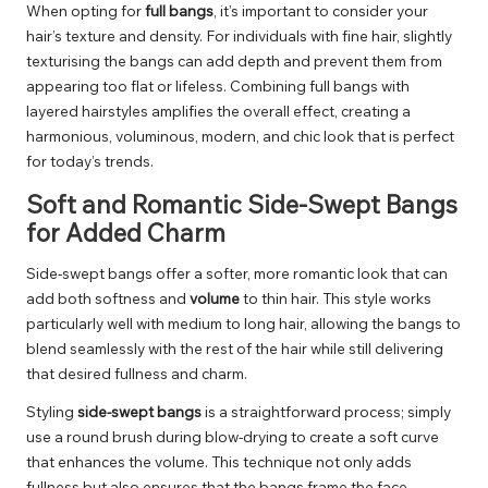
When opting for
full bangs
, it’s important to consider your
hair’s texture and density. For individuals with fine hair, slightly
texturising the bangs can add depth and prevent them from
appearing too flat or lifeless. Combining full bangs with
layered hairstyles amplifies the overall effect, creating a
harmonious, voluminous, modern, and chic look that is perfect
for today’s trends.
Soft and Romantic Side-Swept Bangs
for Added Charm
Side-swept bangs offer a softer, more romantic look that can
add both softness and
volume
to thin hair. This style works
particularly well with medium to long hair, allowing the bangs to
blend seamlessly with the rest of the hair while still delivering
that desired fullness and charm.
Styling
side-swept bangs
is a straightforward process; simply
use a round brush during blow-drying to create a soft curve
that enhances the volume. This technique not only adds
fullness but also ensures that the bangs frame the face