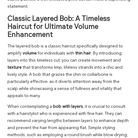
statement.
Classic Layered Bob: A Timeless
Haircut for Ultimate Volume
Enhancement
The layered bob is a classic haircut specifically designed to
amplify
volume
for individuals with
thin hair
. By introducing
layers into this timeless cut, you can create movement and
texture
that transforms limp, lifeless strands into a chic and
lively style. A bob that grazes the chin or collarbone is
particularly effective, as it diverts attention away from the
scalp while showcasing a sense of fullness and vitality that
appeals to many.
When contemplating a
bob with layers
, it is crucial to consult
with a hairstylist who is experienced with fine hair. They can
recommend varying lengths between layers to enhance depth
and prevent the hair from appearing flat. Simple styling
methods, such as employing a round brush while blow-drying,