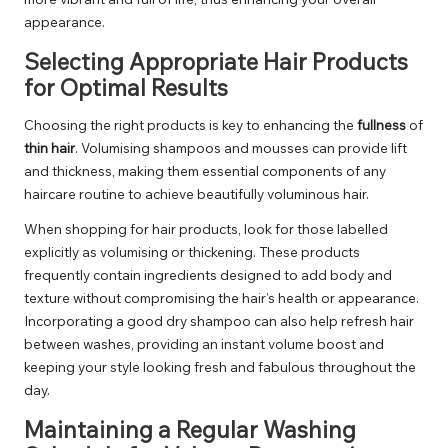
appearance.
Selecting Appropriate Hair Products
for Optimal Results
Choosing the right products is key to enhancing the
fullness
of
thin hair
. Volumising shampoos and mousses can provide lift
and thickness, making them essential components of any
haircare routine to achieve beautifully voluminous hair.
When shopping for hair products, look for those labelled
explicitly as volumising or thickening. These products
frequently contain ingredients designed to add body and
texture without compromising the hair’s health or appearance.
Incorporating a good dry shampoo can also help refresh hair
between washes, providing an instant volume boost and
keeping your style looking fresh and fabulous throughout the
day.
Maintaining a Regular Washing