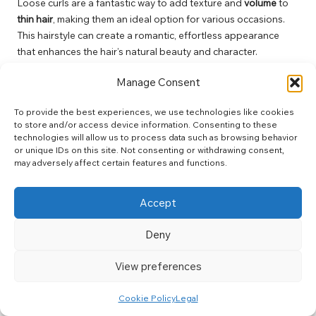
Loose curls are a fantastic way to add texture and
volume
to
thin hair
, making them an ideal option for various occasions.
This hairstyle can create a romantic, effortless appearance
that enhances the hair’s natural beauty and character.
To achieve loose curls, use a larger curling wand and wrap
Manage Consent
sections of hair loosely around the barrel, holding for a brief
moment before releasing. This method ensures the curls
To provide the best experiences, we use technologies like cookies
remain soft and bouncy rather than tight and frizzy, creating a
to store and/or access device information. Consenting to these
technologies will allow us to process data such as browsing behavior
beautiful, voluminous look. Finish with a light-hold hairspray to
or unique IDs on this site. Not consenting or withdrawing consent,
maintain that playful volume throughout the day, ensuring you
may adversely affect certain features and functions.
look fabulous at every event.
Frequently Asked Questions About
Accept
Haircuts and Volume Enhancement
Deny
What are the best haircuts for enhancing the
appearance of thin hair?
View preferences
The best haircuts for thin hair include pixie cuts, layered bobs,
Cookie Policy
Legal
and textured crops. These styles help create the illusion of