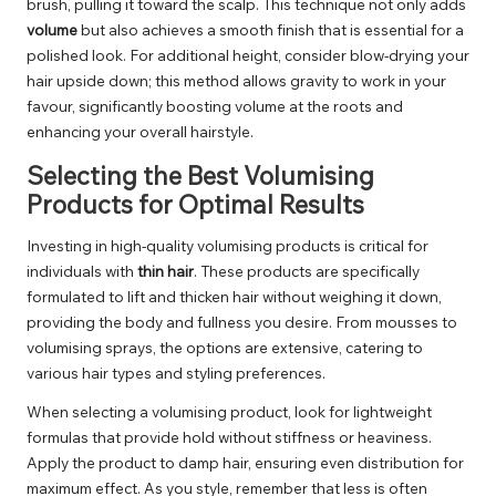
brush, pulling it toward the scalp. This technique not only adds
volume
but also achieves a smooth finish that is essential for a
polished look. For additional height, consider blow-drying your
hair upside down; this method allows gravity to work in your
favour, significantly boosting volume at the roots and
enhancing your overall hairstyle.
Selecting the Best Volumising
Products for Optimal Results
Investing in high-quality volumising products is critical for
individuals with
thin hair
. These products are specifically
formulated to lift and thicken hair without weighing it down,
providing the body and fullness you desire. From mousses to
volumising sprays, the options are extensive, catering to
various hair types and styling preferences.
When selecting a volumising product, look for lightweight
formulas that provide hold without stiffness or heaviness.
Apply the product to damp hair, ensuring even distribution for
maximum effect. As you style, remember that less is often