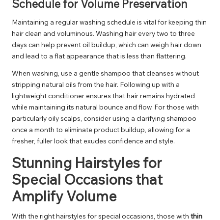
Schedule for Volume Preservation
Maintaining a regular washing schedule is vital for keeping thin
hair clean and voluminous. Washing hair every two to three
days can help prevent oil buildup, which can weigh hair down
and lead to a flat appearance that is less than flattering.
When washing, use a gentle shampoo that cleanses without
stripping natural oils from the hair. Following up with a
lightweight conditioner ensures that hair remains hydrated
while maintaining its natural bounce and flow. For those with
particularly oily scalps, consider using a clarifying shampoo
once a month to eliminate product buildup, allowing for a
fresher, fuller look that exudes confidence and style.
Stunning Hairstyles for
Special Occasions that
Amplify Volume
With the right hairstyles for special occasions, those with
thin