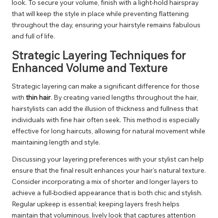
look. To secure your volume, finish with a light-hold hairspray
that will keep the style in place while preventing flattening
throughout the day, ensuring your hairstyle remains fabulous
and full of life.
Strategic Layering Techniques for
Enhanced Volume and Texture
Strategic layering can make a significant difference for those
with
thin hair
. By creating varied lengths throughout the hair,
hairstylists can add the illusion of thickness and fullness that
individuals with fine hair often seek. This method is especially
effective for long haircuts, allowing for natural movement while
maintaining length and style.
Discussing your layering preferences with your stylist can help
ensure that the final result enhances your hair’s natural texture.
Consider incorporating a mix of shorter and longer layers to
achieve a full-bodied appearance that is both chic and stylish.
Regular upkeep is essential; keeping layers fresh helps
maintain that voluminous, lively look that captures attention