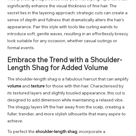
significantly enhance the visual thickness of fine hair. The
secret lies in the layering approach; strategic cuts can create a
sense of depth and fullness that dramatically alters the hair’s
appearance. Pair this style with tools like curling wands to
introduce soft, gentle waves, resulting in an effortlessly breezy
look suitable for any occasion, whether casual outings or
formal events.
Embrace the Trend with a Shoulder-
Length Shag for Added Volume
The shoulder-length shag is a fabulous haircut that can amplify
volume
and
texture
for those with thin hair. Characterised by
its textured layers and slightly tousled appearance, this cut is
designed to add dimension while maintaining a relaxed vibe.
The shaggy layers lift the hair away from the scalp, creating a
fuller, trendier, and more stylish silhouette that many aspire to
achieve.
To perfect the
shoulder-length shag
, incorporate a