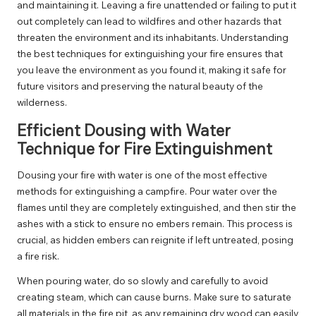
and maintaining it. Leaving a fire unattended or failing to put it
out completely can lead to wildfires and other hazards that
threaten the environment and its inhabitants. Understanding
the best techniques for extinguishing your fire ensures that
you leave the environment as you found it, making it safe for
future visitors and preserving the natural beauty of the
wilderness.
Efficient Dousing with Water
Technique for Fire Extinguishment
Dousing your fire with water is one of the most effective
methods for extinguishing a campfire. Pour water over the
flames until they are completely extinguished, and then stir the
ashes with a stick to ensure no embers remain. This process is
crucial, as hidden embers can reignite if left untreated, posing
a fire risk.
When pouring water, do so slowly and carefully to avoid
creating steam, which can cause burns. Make sure to saturate
all materials in the fire pit, as any remaining dry wood can easily