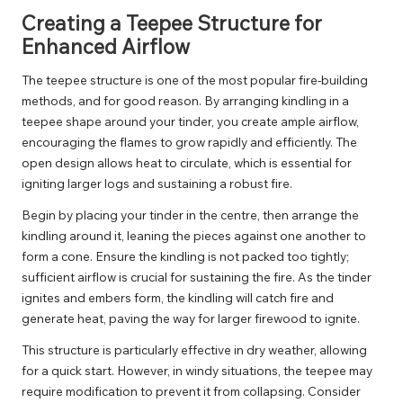
Creating a Teepee Structure for
Enhanced Airflow
The teepee structure is one of the most popular fire-building
methods, and for good reason. By arranging kindling in a
teepee shape around your tinder, you create ample airflow,
encouraging the flames to grow rapidly and efficiently. The
open design allows heat to circulate, which is essential for
igniting larger logs and sustaining a robust fire.
Begin by placing your tinder in the centre, then arrange the
kindling around it, leaning the pieces against one another to
form a cone. Ensure the kindling is not packed too tightly;
sufficient airflow is crucial for sustaining the fire. As the tinder
ignites and embers form, the kindling will catch fire and
generate heat, paving the way for larger firewood to ignite.
This structure is particularly effective in dry weather, allowing
for a quick start. However, in windy situations, the teepee may
require modification to prevent it from collapsing. Consider