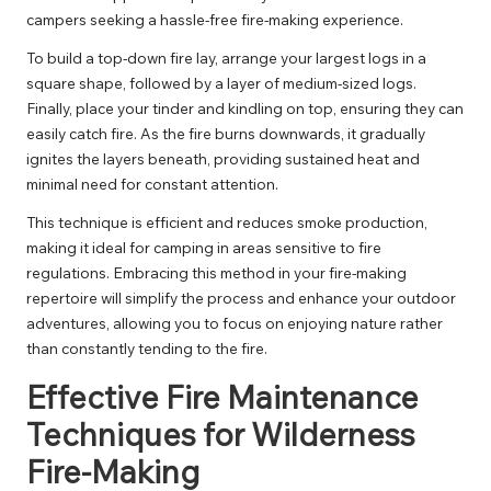
campers seeking a hassle-free fire-making experience.
To build a top-down fire lay, arrange your largest logs in a
square shape, followed by a layer of medium-sized logs.
Finally, place your tinder and kindling on top, ensuring they can
easily catch fire. As the fire burns downwards, it gradually
ignites the layers beneath, providing sustained heat and
minimal need for constant attention.
This technique is efficient and reduces smoke production,
making it ideal for camping in areas sensitive to fire
regulations. Embracing this method in your fire-making
repertoire will simplify the process and enhance your outdoor
adventures, allowing you to focus on enjoying nature rather
than constantly tending to the fire.
Effective Fire Maintenance
Techniques for Wilderness
Fire-Making