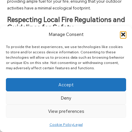
providing ample fuel for your fire, ensuring that your outdoor
activities have a minimal ecological footprint.
Respecting Local Fire Regulations and
Guidelines for Safety
Manage Consent
Fire regulations vary widely depending on your camping
location, making it crucial to research local laws and guidelines
To provide the best experiences, we use technologies like cookies
before lighting a fire. Many national parks and forests have
to store and/or access device information. Consenting to these
technologies will allow us to process data such as browsing behavior
specific regulations to safeguard against wildfires and protect
or unique IDs on this site. Not consenting or withdrawing consent,
the delicate balance of wildlife and vegetation.
may adversely affect certain features and functions.
Understanding fire restrictions may involve checking weather
conditions or obtaining necessary permits in certain areas.
Accept
Respecting these regulations not only helps you avoid fines
but also contributes to preserving the natural environment
Deny
and the safety of all visitors.
View preferences
Always stay informed of fire bans or restrictions, particularly
during dry seasons when fire risks are elevated. Your
Cookie Policy
Legal
commitment to adhering to these guidelines ensures that you