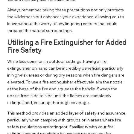
Always remember, taking these precautions not only protects
the wilderness but enhances your experience, allowing you to
leave without the worry of any lingering embers that could
threaten the natural surroundings.
Utilising a Fire Extinguisher for Added
Fire Safety
While less common in outdoor settings, having a fire
extinguisher on hand can be incredibly beneficial, particularly
in high-risk areas or during dry seasons when fire dangers are
elevated. To use a fire extinguisher effectively, aim the nozzle
at the base of the fire and squeeze the handle. Sweep the
nozzle from side to side until the flames are completely
extinguished, ensuring thorough coverage.
This method provides an added layer of safety and assurance,
particularly when camping with groups or in areas where fire
safety regulations are stringent. Familiarity with your fire
extinguisher and practicing its use can prepare you for