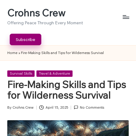
Crohns Crew
Skip
to
Offering Peace Through Every Moment
content
Subscribe
Home
»
Fire-Making Skills and Tips for Wilderness Survival
Posted
Survival Skills
Travel & Adventure
in
Fire-Making Skills and Tips
for Wilderness Survival
By
Crohns Crew
April 15, 2025
No Comments
Posted
by