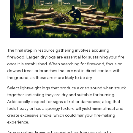
The final step in resource gathering involves acquiring
firewood. Larger, dry logs are essential for sustaining your fire
once it is established. When searching for firewood, focus on
downed trees or branches that are not in direct contact with
the ground, as these are more likely to be dry.
Select lightweight logs that produce a crisp sound when struck
together, indicating they are dry and suitable for burning.
Additionally, inspect for signs of rot or dampness; a log that
feels heavy or has a spongy texture will yield minimal heat and
create excessive smoke, which could mar your fire-making
experience.
As you gather firewood, consider how long you plan to