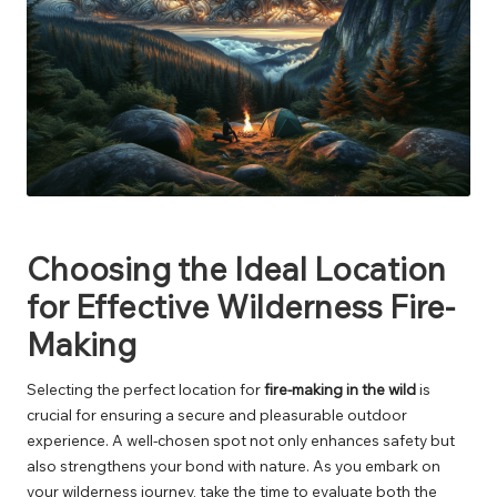
Choosing the Ideal Location
for Effective Wilderness Fire-
Making
Selecting the perfect location for
fire-making in the wild
is
crucial for ensuring a secure and pleasurable outdoor
experience. A well-chosen spot not only enhances safety but
also strengthens your bond with nature. As you embark on
your wilderness journey, take the time to evaluate both the