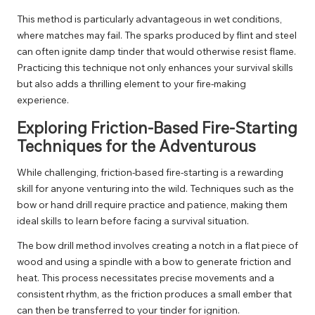
This method is particularly advantageous in wet conditions,
where matches may fail. The sparks produced by flint and steel
can often ignite damp tinder that would otherwise resist flame.
Practicing this technique not only enhances your survival skills
but also adds a thrilling element to your fire-making
experience.
Exploring Friction-Based Fire-Starting
Techniques for the Adventurous
While challenging, friction-based fire-starting is a rewarding
skill for anyone venturing into the wild. Techniques such as the
bow or hand drill require practice and patience, making them
ideal skills to learn before facing a survival situation.
The bow drill method involves creating a notch in a flat piece of
wood and using a spindle with a bow to generate friction and
heat. This process necessitates precise movements and a
consistent rhythm, as the friction produces a small ember that
can then be transferred to your tinder for ignition.