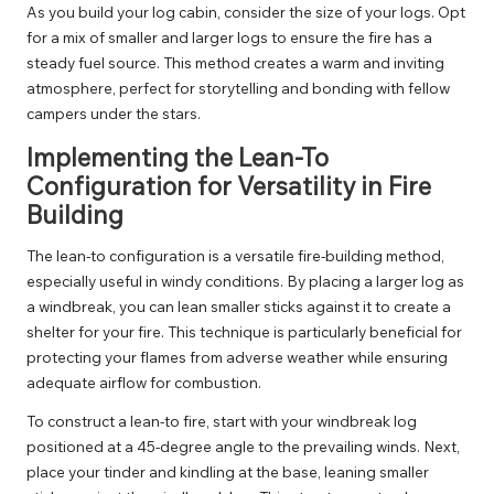
As you build your log cabin, consider the size of your logs. Opt
for a mix of smaller and larger logs to ensure the fire has a
steady fuel source. This method creates a warm and inviting
atmosphere, perfect for storytelling and bonding with fellow
campers under the stars.
Implementing the Lean-To
Configuration for Versatility in Fire
Building
The lean-to configuration is a versatile fire-building method,
especially useful in windy conditions. By placing a larger log as
a windbreak, you can lean smaller sticks against it to create a
shelter for your fire. This technique is particularly beneficial for
protecting your flames from adverse weather while ensuring
adequate airflow for combustion.
To construct a lean-to fire, start with your windbreak log
positioned at a 45-degree angle to the prevailing winds. Next,
place your tinder and kindling at the base, leaning smaller