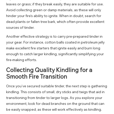
leaves or grass; if they break easily, they are suitable for use.
Avoid collecting green or damp materials, as these will only
hinder your fire’s ability to ignite. When in doubt, search for
dead plants or fallen tree bark, which often provide excellent
sources of tinder.
Another effective strategy is to carry pre-prepared tinder in
your gear. For instance, cotton balls coated in petroleum jelly
make excellent fire starters that ignite easily and burn long
enough to catch larger kindling, significantly simplifying your
fire-making efforts.
Collecting Quality Kindling for a
Smooth Fire Transition
Once you’ve secured suitable tinder, the next step is gathering
kindling. This consists of small, dry sticks and twigs that aid in
transitioning from tinder to larger logs. As you explore your
environment, look for dead branches on the ground that can
be easily snapped, as these will work effectively as kindling.