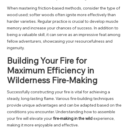
When mastering friction-based methods, consider the type of
wood used; softer woods often ignite more effectively than
harder varieties. Regular practice is crucial to develop muscle
memory and increase your chances of success. In addition to
being a valuable skill, it can serve as an impressive feat among
fellow adventurers, showcasing your resourcefulness and
ingenuity.
Building Your Fire for
Maximum Efficiency in
Wilderness Fire-Making
Successfully constructing your fire is vital for achieving a
steady, long-lasting flame. Various fire-building techniques
provide unique advantages and can be adapted based on the
conditions you encounter. Understanding how to assemble
your fire will elevate your
fire-making in the wild
experience,
making it more enjoyable and effective.