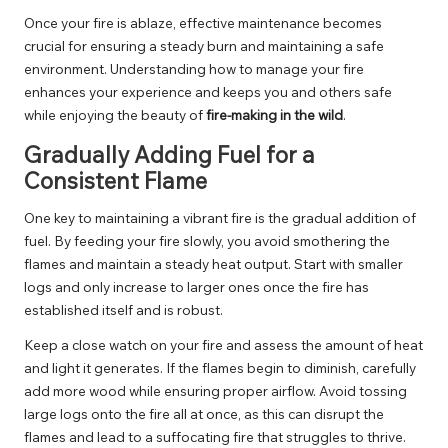
Once your fire is ablaze, effective maintenance becomes
crucial for ensuring a steady burn and maintaining a safe
environment. Understanding how to manage your fire
enhances your experience and keeps you and others safe
while enjoying the beauty of
fire-making in the wild
.
Gradually Adding Fuel for a
Consistent Flame
One key to maintaining a vibrant fire is the gradual addition of
fuel. By feeding your fire slowly, you avoid smothering the
flames and maintain a steady heat output. Start with smaller
logs and only increase to larger ones once the fire has
established itself and is robust.
Keep a close watch on your fire and assess the amount of heat
and light it generates. If the flames begin to diminish, carefully
add more wood while ensuring proper airflow. Avoid tossing
large logs onto the fire all at once, as this can disrupt the
flames and lead to a suffocating fire that struggles to thrive.