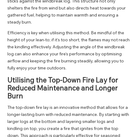
sticks against the windbreak log. This structure not only
shelters the fire from wind but also directs heat towards your
gathered fuel, helping to maintain warmth and ensuring a
steady burn.
Efficiency is key when utilising this method. Be mindful of the
height of your lean-to; if it’s too short, the flames may not reach
the kindling effectively. Adjusting the angle of the windbreak
log can also enhance your fire’s performance by optimising
airflow and keeping the fire burning steadily, allowing you to
fully enjoy your time outdoors.
Utilising the Top-Down Fire Lay for
Reduced Maintenance and Longer
Burn
The top-down fire lay is an innovative method that allows for a
longer-lasting burn with reduced maintenance. By starting with
larger logs at the bottom and layering smaller logs and
kindling on top, you create a fire that ignites from the top
down. This approach is particularly effective for seasoned