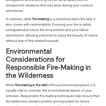
unexpected situations that may arise during your outdoor
adventures.
In summary, while
fire-making
is a cherished skill in the wild, it
also comes with responsibility. Ensuring your fire is safely
extinguished protects the environment and your fellow
adventurers, allowing everyone to enjoy the beauty of nature
without fear of fire-related hazards.
Environmental
Considerations for
Responsible Fire-Making in
the Wilderness
While
fire-making in the wild
offers profound enjoyment, it is
equally vital to consider the environmental impact of your
activities. Responsible fire-making techniques help ensure that
the wilderness remains pristine and enjoyable for future