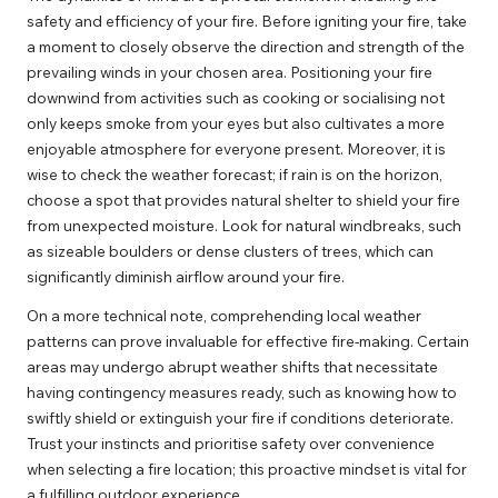
safety and efficiency of your fire. Before igniting your fire, take
a moment to closely observe the direction and strength of the
prevailing winds in your chosen area. Positioning your fire
downwind from activities such as cooking or socialising not
only keeps smoke from your eyes but also cultivates a more
enjoyable atmosphere for everyone present. Moreover, it is
wise to check the weather forecast; if rain is on the horizon,
choose a spot that provides natural shelter to shield your fire
from unexpected moisture. Look for natural windbreaks, such
as sizeable boulders or dense clusters of trees, which can
significantly diminish airflow around your fire.
On a more technical note, comprehending local weather
patterns can prove invaluable for effective fire-making. Certain
areas may undergo abrupt weather shifts that necessitate
having contingency measures ready, such as knowing how to
swiftly shield or extinguish your fire if conditions deteriorate.
Trust your instincts and prioritise safety over convenience
when selecting a fire location; this proactive mindset is vital for
a fulfilling outdoor experience.