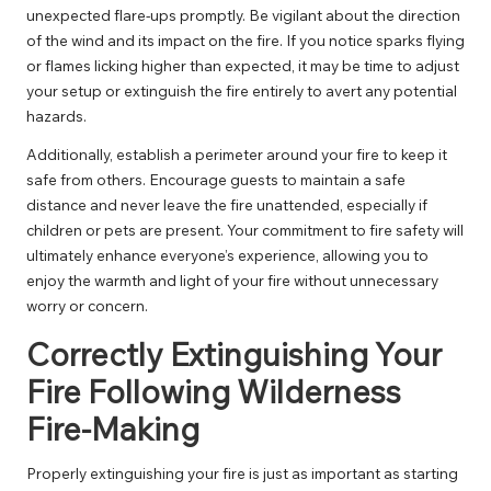
unexpected flare-ups promptly. Be vigilant about the direction
of the wind and its impact on the fire. If you notice sparks flying
or flames licking higher than expected, it may be time to adjust
your setup or extinguish the fire entirely to avert any potential
hazards.
Additionally, establish a perimeter around your fire to keep it
safe from others. Encourage guests to maintain a safe
distance and never leave the fire unattended, especially if
children or pets are present. Your commitment to fire safety will
ultimately enhance everyone’s experience, allowing you to
enjoy the warmth and light of your fire without unnecessary
worry or concern.
Correctly Extinguishing Your
Fire Following Wilderness
Fire-Making
Properly extinguishing your fire is just as important as starting