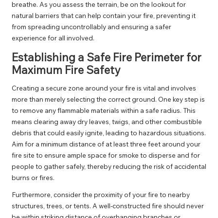
breathe. As you assess the terrain, be on the lookout for
natural barriers that can help contain your fire, preventing it
from spreading uncontrollably and ensuring a safer
experience for all involved.
Establishing a Safe Fire Perimeter for
Maximum Fire Safety
Creating a secure zone around your fire is vital and involves
more than merely selecting the correct ground. One key step is
to remove any flammable materials within a safe radius. This
means clearing away dry leaves, twigs, and other combustible
debris that could easily ignite, leading to hazardous situations.
Aim for a minimum distance of at least three feet around your
fire site to ensure ample space for smoke to disperse and for
people to gather safely, thereby reducing the risk of accidental
burns or fires.
Furthermore, consider the proximity of your fire to nearby
structures, trees, or tents. A well-constructed fire should never
be within striking distance of overhanging branches or