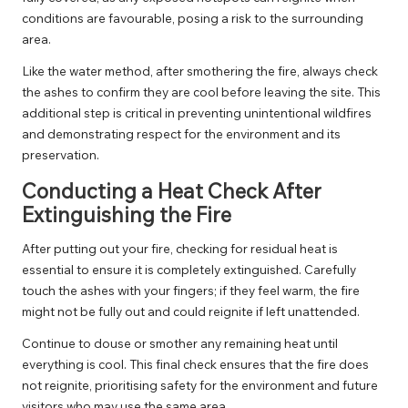
conditions are favourable, posing a risk to the surrounding
area.
Like the water method, after smothering the fire, always check
the ashes to confirm they are cool before leaving the site. This
additional step is critical in preventing unintentional wildfires
and demonstrating respect for the environment and its
preservation.
Conducting a Heat Check After
Extinguishing the Fire
After putting out your fire, checking for residual heat is
essential to ensure it is completely extinguished. Carefully
touch the ashes with your fingers; if they feel warm, the fire
might not be fully out and could reignite if left unattended.
Continue to douse or smother any remaining heat until
everything is cool. This final check ensures that the fire does
not reignite, prioritising safety for the environment and future
visitors who may use the same area.