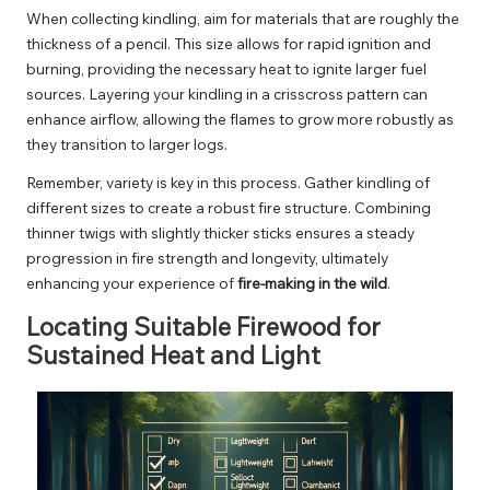
When collecting kindling, aim for materials that are roughly the
thickness of a pencil. This size allows for rapid ignition and
burning, providing the necessary heat to ignite larger fuel
sources. Layering your kindling in a crisscross pattern can
enhance airflow, allowing the flames to grow more robustly as
they transition to larger logs.
Remember, variety is key in this process. Gather kindling of
different sizes to create a robust fire structure. Combining
thinner twigs with slightly thicker sticks ensures a steady
progression in fire strength and longevity, ultimately
enhancing your experience of
fire-making in the wild
.
Locating Suitable Firewood for
Sustained Heat and Light