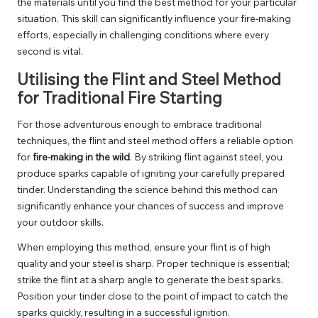
the materials until you find the best method for your particular
situation. This skill can significantly influence your fire-making
efforts, especially in challenging conditions where every
second is vital.
Utilising the Flint and Steel Method
for Traditional Fire Starting
For those adventurous enough to embrace traditional
techniques, the flint and steel method offers a reliable option
for
fire-making in the wild
. By striking flint against steel, you
produce sparks capable of igniting your carefully prepared
tinder. Understanding the science behind this method can
significantly enhance your chances of success and improve
your outdoor skills.
When employing this method, ensure your flint is of high
quality and your steel is sharp. Proper technique is essential;
strike the flint at a sharp angle to generate the best sparks.
Position your tinder close to the point of impact to catch the
sparks quickly, resulting in a successful ignition.