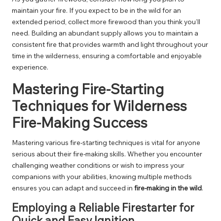
maintain your fire. If you expect to be in the wild for an
extended period, collect more firewood than you think you’ll
need. Building an abundant supply allows you to maintain a
consistent fire that provides warmth and light throughout your
time in the wilderness, ensuring a comfortable and enjoyable
experience.
Mastering Fire-Starting
Techniques for Wilderness
Fire-Making Success
Mastering various fire-starting techniques is vital for anyone
serious about their fire-making skills. Whether you encounter
challenging weather conditions or wish to impress your
companions with your abilities, knowing multiple methods
ensures you can adapt and succeed in
fire-making in the wild
.
Employing a Reliable Firestarter for
Quick and Easy Ignition