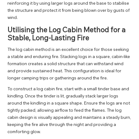
reinforcing it by using larger logs around the base to stabilise
the structure and protect it from being blown over by gusts of
wind.
Utilising the Log Cabin Method for a
Stable, Long-Lasting Fire
The log cabin method is an excellent choice for those seeking
a stable and enduring fire. Stacking logs in a square, cabin-like
formation creates a solid structure that can withstand wind
and provide sustained heat. This configuration is ideal for
longer camping trips or gatherings around the fire.
To construct a log cabin fire, start with a small tinder base and
kindling. Once the tinder is lit, gradually stack larger logs
around the kindling in a square shape. Ensure the logs are not
tightly packed, allowing airflow to feed the flames. The log
cabin design is visually appealing and maintains a steady burn,
keeping the fire alive through the night and providing a
comforting glow.