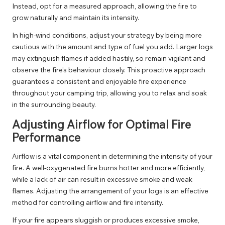
Instead, opt for a measured approach, allowing the fire to
grow naturally and maintain its intensity.
In high-wind conditions, adjust your strategy by being more
cautious with the amount and type of fuel you add. Larger logs
may extinguish flames if added hastily, so remain vigilant and
observe the fire’s behaviour closely. This proactive approach
guarantees a consistent and enjoyable fire experience
throughout your camping trip, allowing you to relax and soak
in the surrounding beauty.
Adjusting Airflow for Optimal Fire
Performance
Airflow is a vital component in determining the intensity of your
fire. A well-oxygenated fire burns hotter and more efficiently,
while a lack of air can result in excessive smoke and weak
flames. Adjusting the arrangement of your logs is an effective
method for controlling airflow and fire intensity.
If your fire appears sluggish or produces excessive smoke,