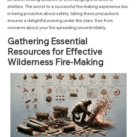
shelters. The secret to a successful fire-making experience lies
in being proactive about safety; taking these precautions
ensures a delightful evening under the stars, free from
concerns about your fire spreading uncontrollably.
Gathering Essential
Resources for Effective
Wilderness Fire-Making