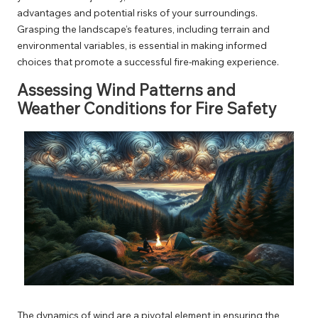
advantages and potential risks of your surroundings.
Grasping the landscape’s features, including terrain and
environmental variables, is essential in making informed
choices that promote a successful fire-making experience.
Assessing Wind Patterns and
Weather Conditions for Fire Safety
The dynamics of wind are a pivotal element in ensuring the