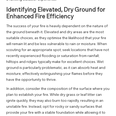
Identifying Elevated, Dry Ground for
Enhanced Fire Efficiency
The success of your fire is heavily dependent on the nature of
the ground beneath it. Elevated and dry areas are the most
suitable choices, as they optimise the likelihood that your fire
will remain lit and be less vulnerable to rain or moisture. When
scouting for an appropriate spot, seek locations that have not
recently experienced flooding or saturation from rainfall;
hilltops and ridges typically make for excellent choices. Wet
ground is particularly problematic, as it can absorb heat and
moisture, effectively extinguishing your flames before they
have the opportunity to thrive.
In addition, consider the composition of the surface where you
plan to establish your fire. While dry grass or leaf litter can
ignite quickly, they may also burn too rapidly, resulting in an
unstable fire. Instead, opt for rocky or sandy surfaces that
provide your fire with a stable foundation while allowing it to