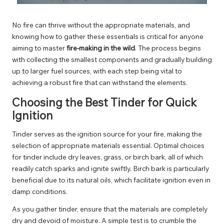
No fire can thrive without the appropriate materials, and
knowing how to gather these essentials is critical for anyone
aiming to master
fire-making in the wild
. The process begins
with collecting the smallest components and gradually building
up to larger fuel sources, with each step being vital to
achieving a robust fire that can withstand the elements.
Choosing the Best Tinder for Quick
Ignition
Tinder serves as the ignition source for your fire, making the
selection of appropriate materials essential. Optimal choices
for tinder include dry leaves, grass, or birch bark, all of which
readily catch sparks and ignite swiftly. Birch bark is particularly
beneficial due to its natural oils, which facilitate ignition even in
damp conditions.
As you gather tinder, ensure that the materials are completely
dry and devoid of moisture. A simple test is to crumble the