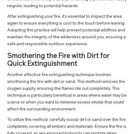
reignite, leading to potential hazards.
After extinguishing your fire, it’s essential to inspect the area
again to ensure everything is cool to the touch before leaving.
Adopting this practice will help prevent potential wildfires and
maintain the integrity of the wilderness around you, ensuring a
safe and responsible outdoor experience.
Smothering the Fire with Dirt for
Quick Extinguishment
Another effective fire extinguishing technique involves
smothering the fire with dirt or sand. This method removes the
oxygen supply, ensuring the flames die out completely. This
technique is particularly beneficial in areas where water may be
scarce or when you want to minimise excess smoke that could
affect the surrounding environment.
To utilize this method, carefully scoop dirt or sand over the fire,
completely covering all embers and materials. Ensure the fire is
fully covered, as any exposed hotspots can reignite when