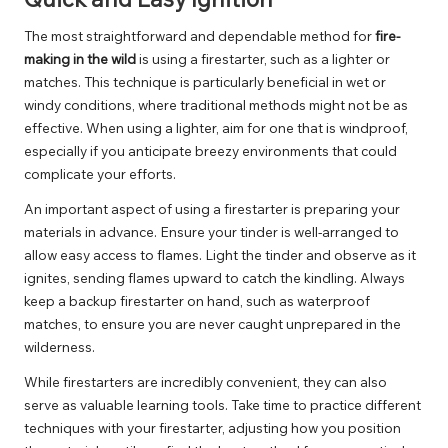
The most straightforward and dependable method for
fire-
making in the wild
is using a firestarter, such as a lighter or
matches. This technique is particularly beneficial in wet or
windy conditions, where traditional methods might not be as
effective. When using a lighter, aim for one that is windproof,
especially if you anticipate breezy environments that could
complicate your efforts.
An important aspect of using a firestarter is preparing your
materials in advance. Ensure your tinder is well-arranged to
allow easy access to flames. Light the tinder and observe as it
ignites, sending flames upward to catch the kindling. Always
keep a backup firestarter on hand, such as waterproof
matches, to ensure you are never caught unprepared in the
wilderness.
While firestarters are incredibly convenient, they can also
serve as valuable learning tools. Take time to practice different
techniques with your firestarter, adjusting how you position