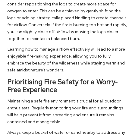
consider repositioning the logs to create more space for
oxygen to enter. This can be achieved by gently shifting the
logs or adding strategically placed kindling to create channels
for airflow. Conversely, if the fire is burning too hot and rapidly,
you can slightly close off airflow by moving the logs closer
together to maintain a balanced burn.
Learning how to manage airflow effectively will lead to a more
enjoyable fire-making experience, allowing you to fully
embrace the beauty of the wilderness while staying warm and
safe amidst nature’s wonders.
Prioritising Fire Safety for a Worry-
Free Experience
Maintaining a safe fire environment is crucial for all outdoor
enthusiasts. Regularly monitoring your fire and surroundings
will help prevent it from spreading and ensure it remains
contained and manageable.
Always keep a bucket of water or sand nearby to address any