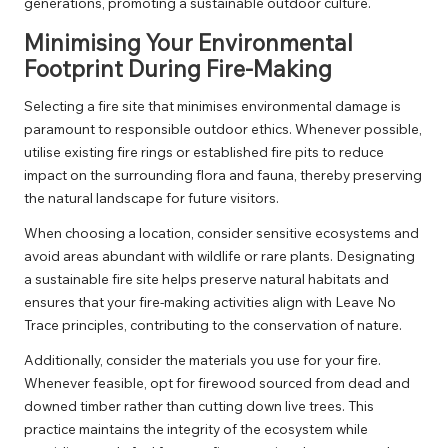
generations, promoting a sustainable outdoor culture.
Minimising Your Environmental
Footprint During Fire-Making
Selecting a fire site that minimises environmental damage is
paramount to responsible outdoor ethics. Whenever possible,
utilise existing fire rings or established fire pits to reduce
impact on the surrounding flora and fauna, thereby preserving
the natural landscape for future visitors.
When choosing a location, consider sensitive ecosystems and
avoid areas abundant with wildlife or rare plants. Designating
a sustainable fire site helps preserve natural habitats and
ensures that your fire-making activities align with Leave No
Trace principles, contributing to the conservation of nature.
Additionally, consider the materials you use for your fire.
Whenever feasible, opt for firewood sourced from dead and
downed timber rather than cutting down live trees. This
practice maintains the integrity of the ecosystem while